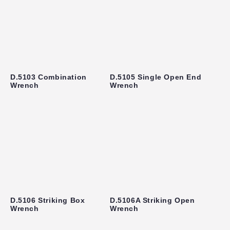
D.5103 Combination
D.5105 Single Open End
Wrench
Wrench
D.5106 Striking Box
D.5106A Striking Open
Wrench
Wrench