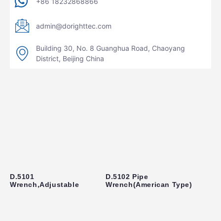
+86 18232868866
admin@dorighttec.com
Building 30, No. 8 Guanghua Road, Chaoyang
District, Beijing China
D.5101
D.5102 Pipe
Wrench,Adjustable
Wrench(American Type)