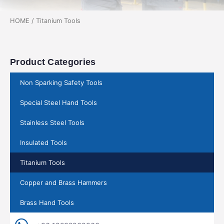
HOME
/ Titanium Tools
Product Categories
Non Sparking Safety Tools
Special Steel Hand Tools
Stainless Steel Tools
Insulated Tools
Titanium Tools
Copper and Brass Hammers
Brass Hand Tools