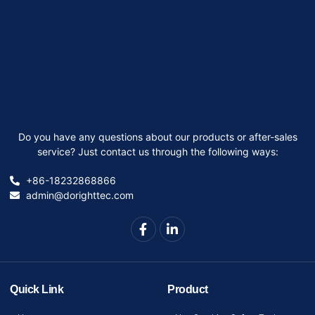
Do you have any questions about our products or after-sales
service? Just contact us through the following ways:
+86-18232868866
admin@dorighttec.com
Quick Link
Product