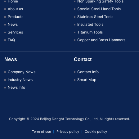
Home
Non Sparking Safety Tools
About us
Special Steel Hand Tools
Products
Stainless Steel Tools
News
Insulated Tools
Services
Titanium Tools
FAQ
Copper and Brass Hammers
News
Contact
Company News
Contact Info
Industry News
Smart Map
News Info
Copyright © 2024 Beijing Doright Technology Co., Ltd, All rights reserved.
Term of use
Privacy policy
Cookie policy