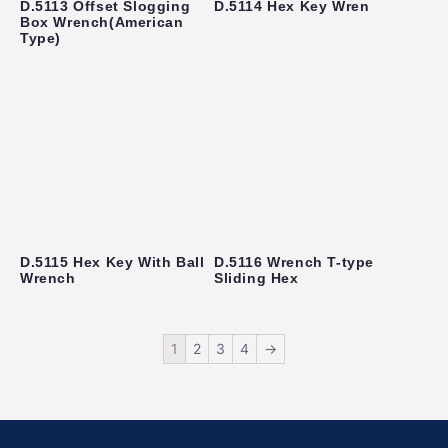
D.5113 Offset Slogging
D.5114 Hex Key Wren
Box Wrench(American
Type)
D.5115 Hex Key With Ball
D.5116 Wrench T-type
Wrench
Sliding Hex
1
2
3
4
→