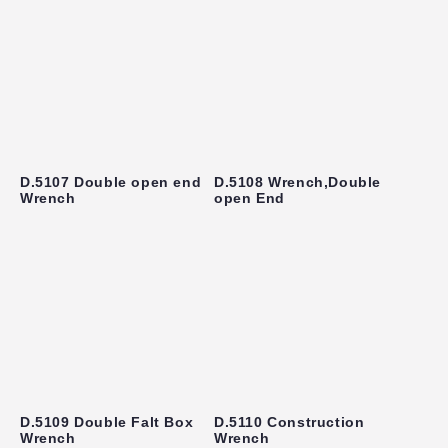
D.5107 Double open end
D.5108 Wrench,Double
Wrench
open End
D.5109 Double Falt Box
D.5110 Construction
Wrench
Wrench