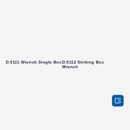
D.5111 Wrench Single Box
D.5112 Striking Box
Wrench
