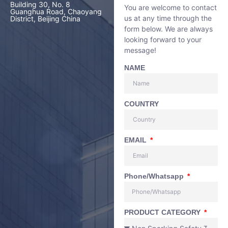
Building 30, No. 8
You are welcome to contact
Guanghua Road, Chaoyang
us at any time through the
District, Beijing China
form below. We are always
looking forward to your
message!
NAME
COUNTRY
EMAIL
Phone/Whatsapp
PRODUCT CATEGORY