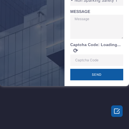
MESSAGE
Captcha Code:
Loading...
⟳
SEND
