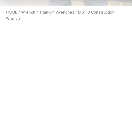
HOME
/
Wrench
/
Titanium Wrenches
/ D.5110 Construction
Wrench