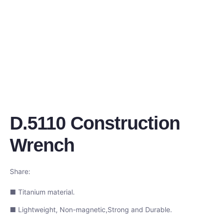
D.5110 Construction
Wrench
Share:
■ Titanium material.
■ Lightweight, Non-magnetic,Strong and Durable.