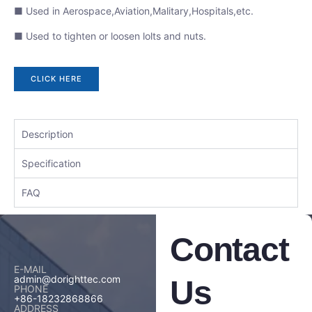
■ Used in Aerospace,Aviation,Malitary,Hospitals,etc.
■ Used to tighten or loosen lolts and nuts.
CLICK HERE
Description
Specification
FAQ
Contact
E-MAIL
admin@dorighttec.com
Us
PHONE
+86-18232868866
ADDRESS