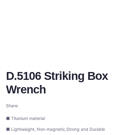
D.5106 Striking Box
Wrench
Share:
■ Titanium material
■ Lightweight, Non-magnetic,Strong and Durable