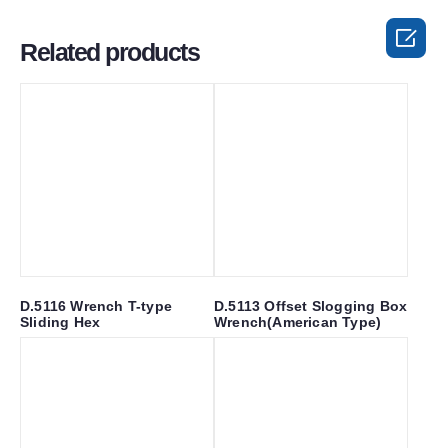

Related products
D.5116 Wrench T-type
D.5113 Offset Slogging Box
Sliding Hex
Wrench(American Type)