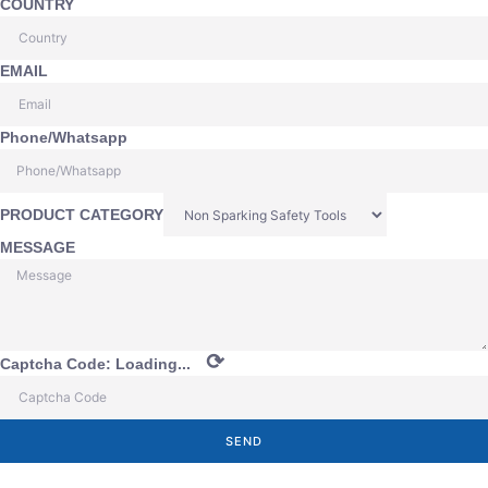
COUNTRY
EMAIL
Phone/Whatsapp
PRODUCT CATEGORY
MESSAGE
⟳
Captcha Code:
Loading...
SEND