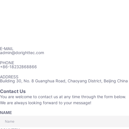
E-MAIL
admin@dorighttec.com
PHONE
+86-18232868866
ADDRESS
Building 30, No. 8 Guanghua Road, Chaoyang District, Beijing China
Contact Us
You are welcome to contact us at any time through the form below.
We are always looking forward to your message!
NAME