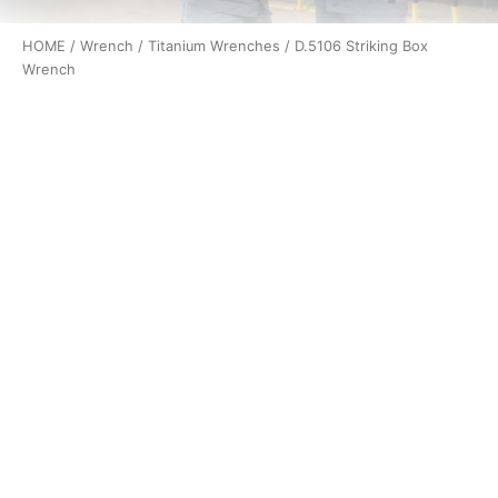
HOME
/
Wrench
/
Titanium Wrenches
/ D.5106 Striking Box
Wrench