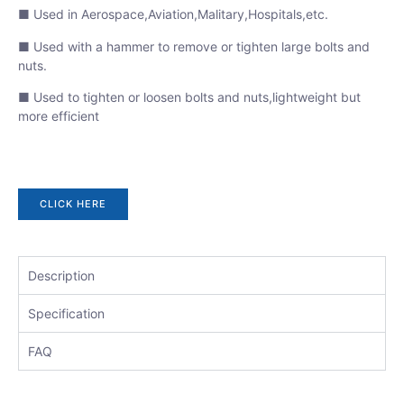
■ Used in Aerospace,Aviation,Malitary,Hospitals,etc.
■ Used with a hammer to remove or tighten large bolts and
nuts.
■ Used to tighten or loosen bolts and nuts,lightweight but
more efficient
CLICK HERE
Description
Specification
FAQ