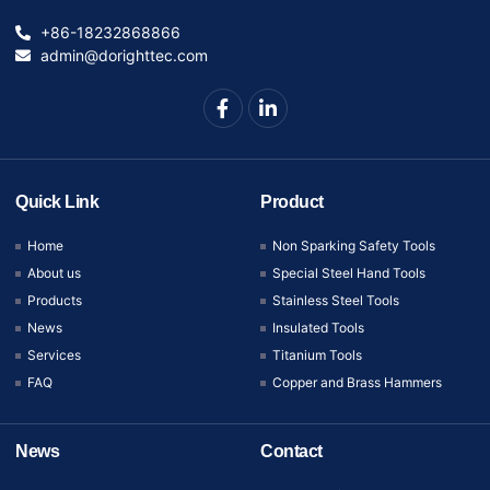
+86-18232868866
admin@dorighttec.com
Quick Link
Product
Home
Non Sparking Safety Tools
About us
Special Steel Hand Tools
Products
Stainless Steel Tools
News
Insulated Tools
Services
Titanium Tools
FAQ
Copper and Brass Hammers
News
Contact