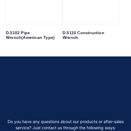
D.5102 Pipe
D.5110 Construction
Wrench(American Type)
Wrench
Do you have any questions about our products or after-sales
service? Just contact us through the following ways: