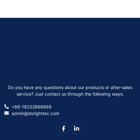
Do you have any questions about our products or after-sales
service? Just contact us through the following ways:
+86-18232868866
admin@dorighttec.com