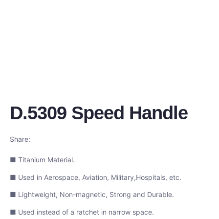
D.5309 Speed Handle
Share:
■ Titanium Material.
■ Used in Aerospace, Aviation, Military,Hospitals, etc.
■ Lightweight, Non-magnetic, Strong and Durable.
■ Used instead of a ratchet in narrow space.