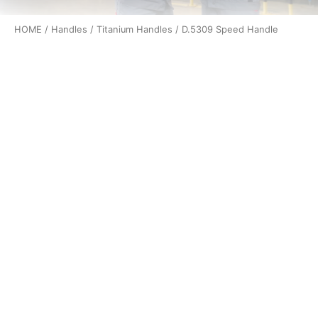
HOME
/
Handles
/
Titanium Handles
/ D.5309 Speed Handle