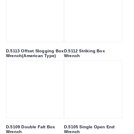
D.5113 Offset Slogging Box
D.5112 Striking Box
Wrench(American Type)
Wrench
D.5109 Double Falt Box
D.5105 Single Open End
Wrench
Wrench