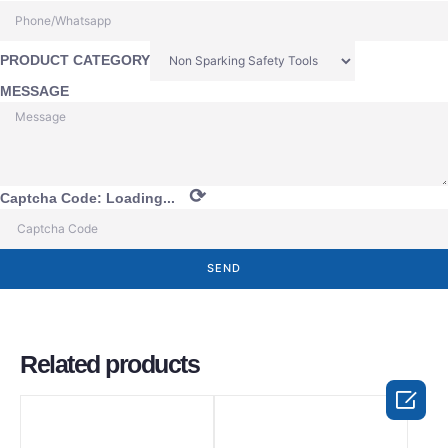
PRODUCT CATEGORY
MESSAGE
⟳
Captcha Code:
Loading...
SEND
Related products
