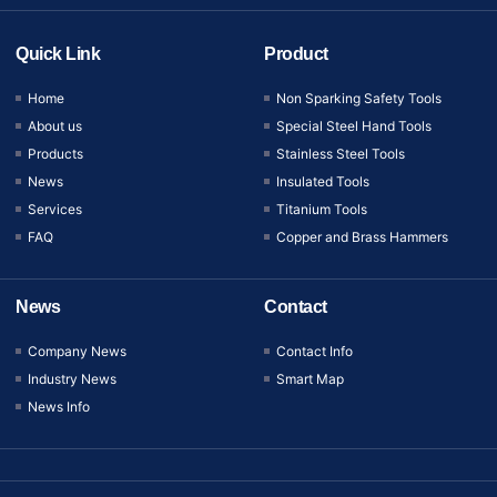
Quick Link
Product
Home
Non Sparking Safety Tools
About us
Special Steel Hand Tools
Products
Stainless Steel Tools
News
Insulated Tools
Services
Titanium Tools
FAQ
Copper and Brass Hammers
News
Contact
Company News
Contact Info
Industry News
Smart Map
News Info