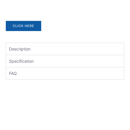
CLICK HERE
Description
Specification
FAQ