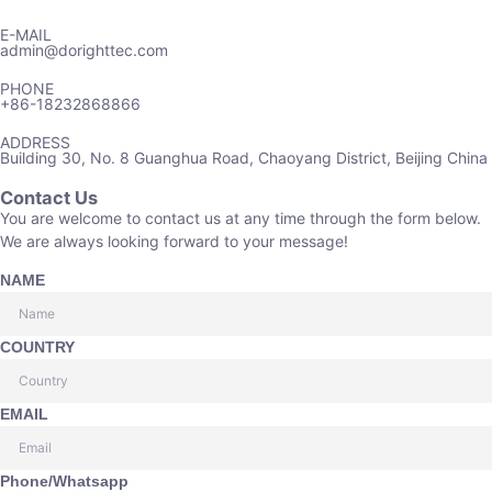
E-MAIL
admin@dorighttec.com
PHONE
+86-18232868866
ADDRESS
Building 30, No. 8 Guanghua Road, Chaoyang District, Beijing China
Contact Us
You are welcome to contact us at any time through the form below.
We are always looking forward to your message!
NAME
COUNTRY
EMAIL
Phone/Whatsapp