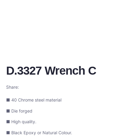
D.3327 Wrench C
Share:
■ 40 Chrome steel material
■ Die forged
■ High quality.
■ Black Epoxy or Natural Colour.