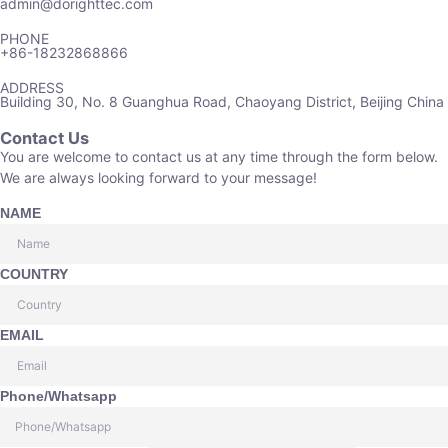
admin@dorighttec.com
PHONE
+86-18232868866
ADDRESS
Building 30, No. 8 Guanghua Road, Chaoyang District, Beijing China
Contact Us
You are welcome to contact us at any time through the form below.
We are always looking forward to your message!
NAME
COUNTRY
EMAIL
Phone/Whatsapp