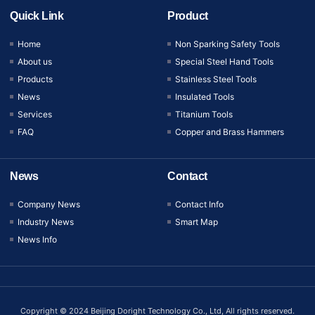
Quick Link
Product
Home
Non Sparking Safety Tools
About us
Special Steel Hand Tools
Products
Stainless Steel Tools
News
Insulated Tools
Services
Titanium Tools
FAQ
Copper and Brass Hammers
News
Contact
Company News
Contact Info
Industry News
Smart Map
News Info
Copyright © 2024 Beijing Doright Technology Co., Ltd, All rights reserved.