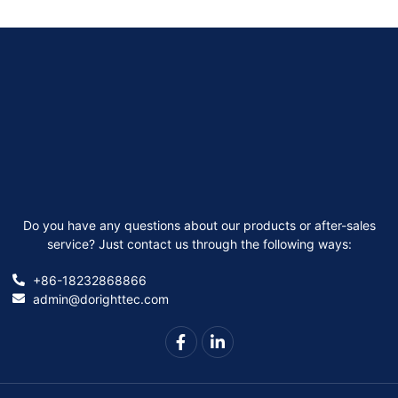
Do you have any questions about our products or after-sales
service? Just contact us through the following ways:
+86-18232868866
admin@dorighttec.com