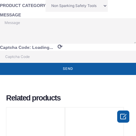
PRODUCT CATEGORY
MESSAGE
⟳
Captcha Code:
Loading...
SEND
Related products
