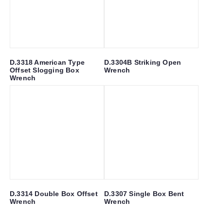
D.3318 American Type
D.3304B Striking Open
Offset Slogging Box
Wrench
Wrench
D.3314 Double Box Offset
D.3307 Single Box Bent
Wrench
Wrench