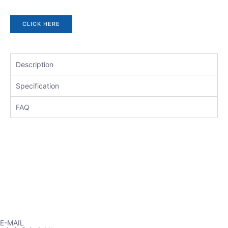
CLICK HERE
Description
Specification
FAQ
E-MAIL