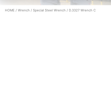
HOME
/
Wrench
/
Special Steel Wrench
/ D.3327 Wrench C