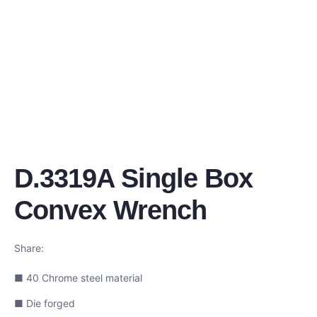
D.3319A Single Box
Convex Wrench
Share:
■ 40 Chrome steel material
■ Die forged