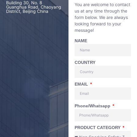
Building 30, No. 8
You are welcome to contact
Guanghua Road, Chaoyang
us at any time through the
District, Beijing China
form below. We are always
looking forward to your
message!
NAME
COUNTRY
EMAIL
Phone/Whatsapp
PRODUCT CATEGORY