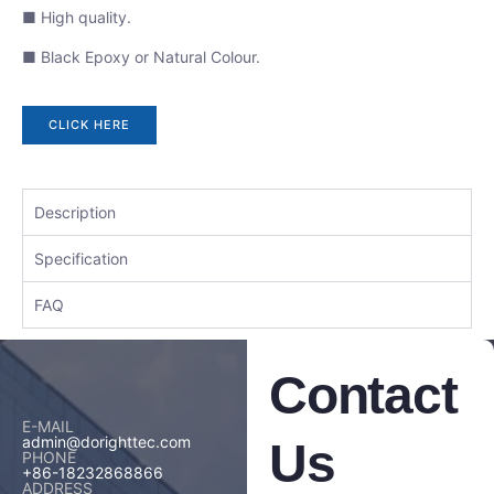
■ High quality.
■ Black Epoxy or Natural Colour.
CLICK HERE
Description
Specification
FAQ
Contact
E-MAIL
admin@dorighttec.com
Us
PHONE
+86-18232868866
ADDRESS