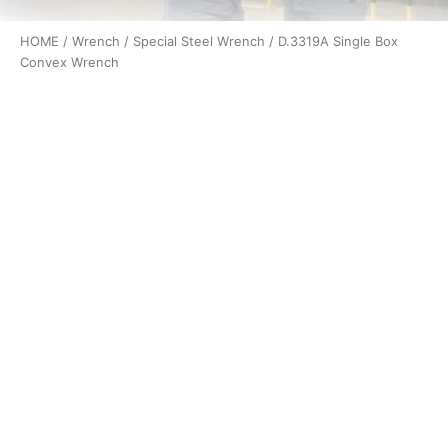
HOME
/
Wrench
/
Special Steel Wrench
/ D.3319A Single Box
Convex Wrench