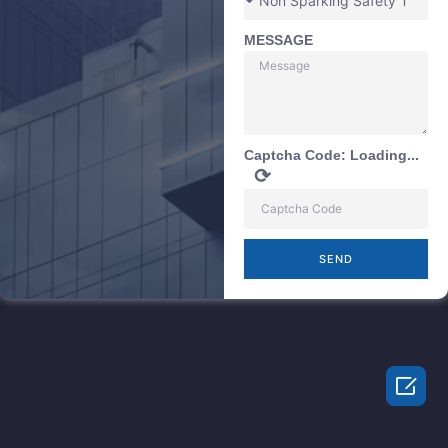
MESSAGE
Captcha Code:
Loading...
⟳
SEND
