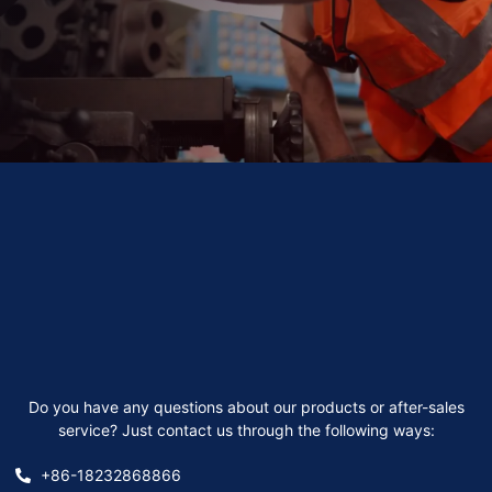
Do you have any questions about our products or after-sales
service? Just contact us through the following ways:
+86-18232868866