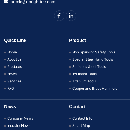
admin@dorighttec.com
Quick Link
Product
Home
Non Sparking Safety Tools
About us
Special Steel Hand Tools
Products
Stainless Steel Tools
News
Insulated Tools
Services
Titanium Tools
FAQ
Copper and Brass Hammers
News
Contact
Company News
Contact Info
Industry News
Smart Map