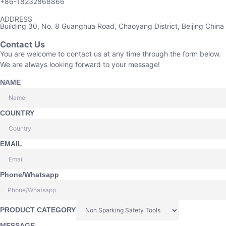
+86-18232868866
ADDRESS
Building 30, No. 8 Guanghua Road, Chaoyang District, Beijing China
Contact Us
You are welcome to contact us at any time through the form below.
We are always looking forward to your message!
NAME
COUNTRY
EMAIL
Phone/Whatsapp
PRODUCT CATEGORY
MESSAGE