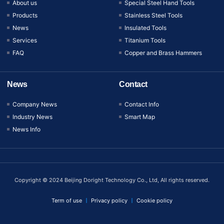
About us
Special Steel Hand Tools
Products
Stainless Steel Tools
News
Insulated Tools
Services
Titanium Tools
FAQ
Copper and Brass Hammers
News
Contact
Company News
Contact Info
Industry News
Smart Map
News Info
Copyright © 2024 Beijing Doright Technology Co., Ltd, All rights reserved.
Term of use
Privacy policy
Cookie policy