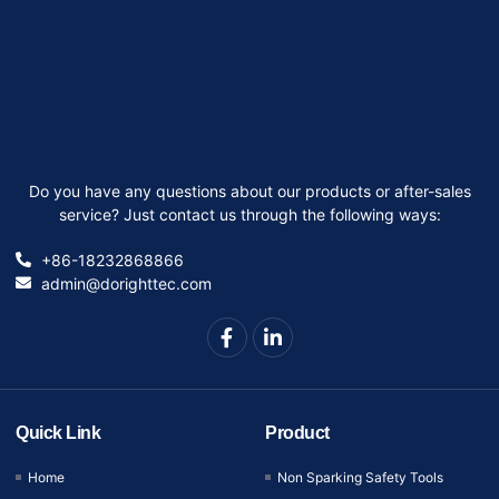
Do you have any questions about our products or after-sales
service? Just contact us through the following ways:
+86-18232868866
admin@dorighttec.com
Quick Link
Product
Home
Non Sparking Safety Tools