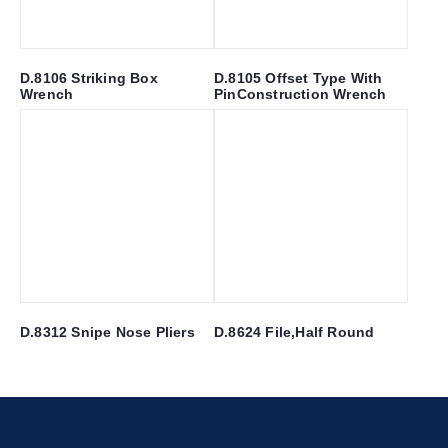
D.8106 Striking Box
D.8105 Offset Type With
Wrench
PinConstruction Wrench
D.8312 Snipe Nose Pliers
D.8624 File,Half Round