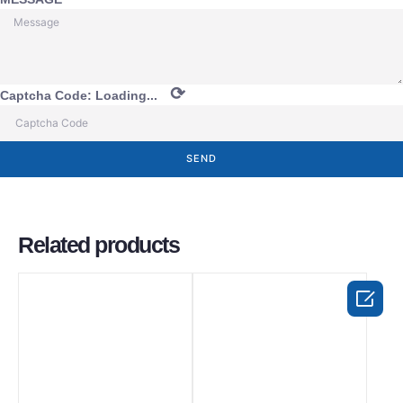
⟳
Captcha Code:
Loading...
SEND
Related products
