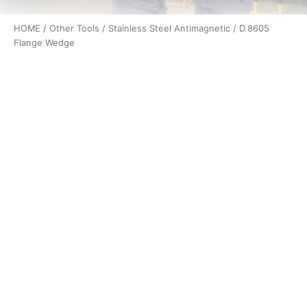
HOME
/
Other Tools
/
Stainless Steel Antimagnetic
/ D.8605
Flange Wedge