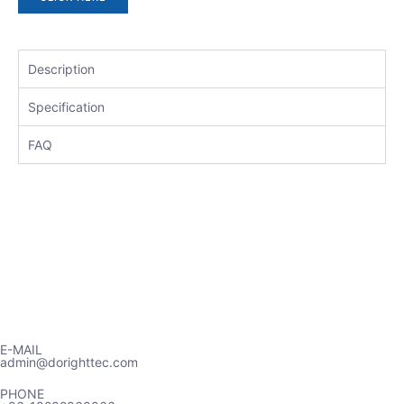
Description
Specification
FAQ
E-MAIL
admin@dorighttec.com
PHONE