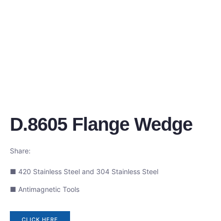
D.8605 Flange Wedge
Share:
■ 420 Stainless Steel and 304 Stainless Steel
■ Antimagnetic Tools
CLICK HERE