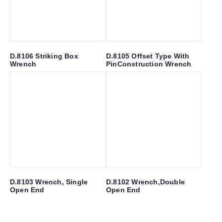
D.8106 Striking Box
D.8105 Offset Type With
Wrench
PinConstruction Wrench
D.8103 Wrench, Single
D.8102 Wrench,Double
Open End
Open End