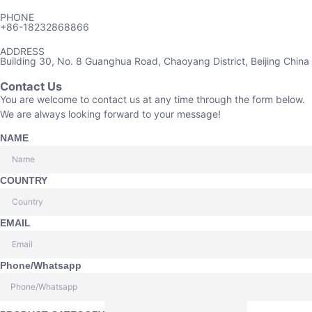
PHONE
+86-18232868866
ADDRESS
Building 30, No. 8 Guanghua Road, Chaoyang District, Beijing China
Contact Us
You are welcome to contact us at any time through the form below.
We are always looking forward to your message!
NAME
COUNTRY
EMAIL
Phone/Whatsapp