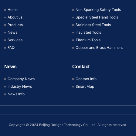
Home
Non Sparking Safety Tools
About us
Special Steel Hand Tools
Products
Stainless Steel Tools
News
Insulated Tools
Services
Titanium Tools
FAQ
Copper and Brass Hammers
News
Contact
Company News
Contact Info
Industry News
Smart Map
News Info
Copyright © 2024 Beijing Doright Technology Co., Ltd, All rights reserved.