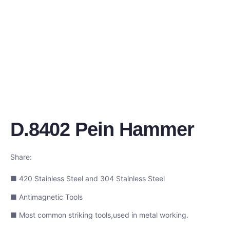
D.8402 Pein Hammer
Share:
■ 420 Stainless Steel and 304 Stainless Steel
■ Antimagnetic Tools
■ Most common striking tools,used in metal working.