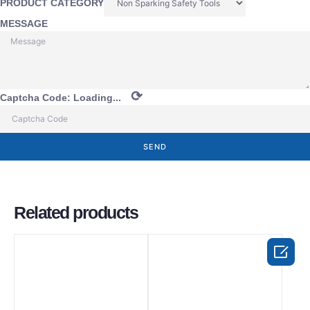
PRODUCT CATEGORY
MESSAGE
⟳
Captcha Code:
Loading...
SEND
Related products
