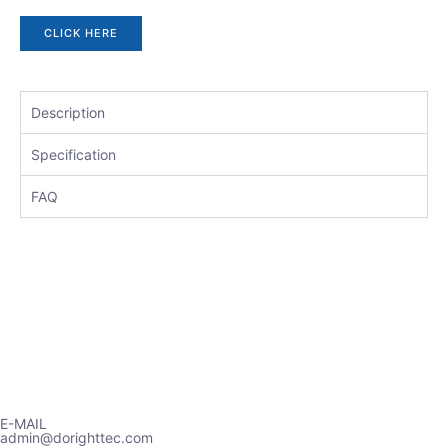
CLICK HERE
Description
Specification
FAQ
E-MAIL
admin@dorighttec.com