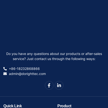
Do you have any questions about our products or after-sales
service? Just contact us through the following ways:
+86-18232868866
admin@dorighttec.com
Quick Link
Product