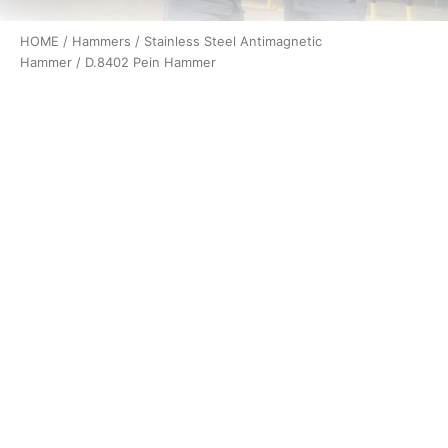
HOME
/
Hammers
/
Stainless Steel Antimagnetic
Hammer
/ D.8402 Pein Hammer