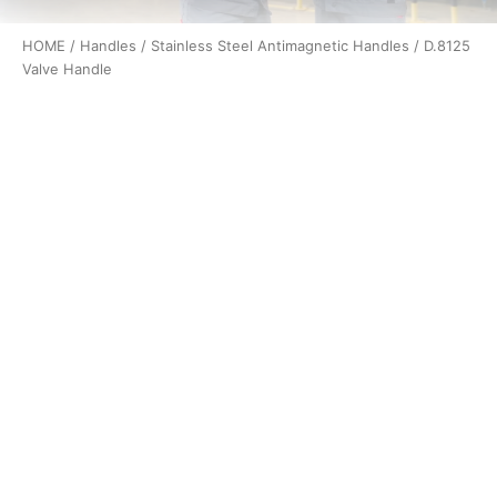
HOME
/
Handles
/
Stainless Steel Antimagnetic Handles
/ D.8125
Valve Handle