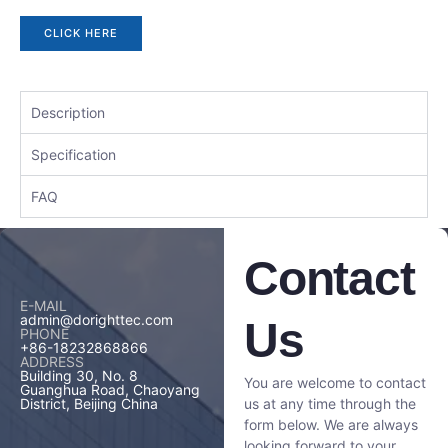
CLICK HERE
Description
Specification
FAQ
Contact
E-MAIL
admin@dorighttec.com
Us
PHONE
+86-18232868866
ADDRESS
Building 30, No. 8
You are welcome to contact
Guanghua Road, Chaoyang
us at any time through the
District, Beijing China
form below. We are always
looking forward to your