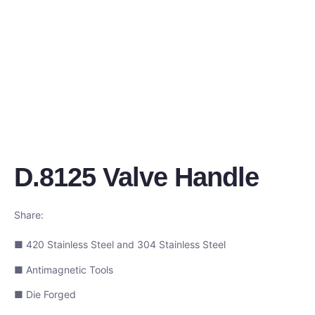
D.8125 Valve Handle
Share:
■ 420 Stainless Steel and 304 Stainless Steel
■ Antimagnetic Tools
■ Die Forged