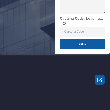
Captcha Code:
Loading...
⟳
SEND
