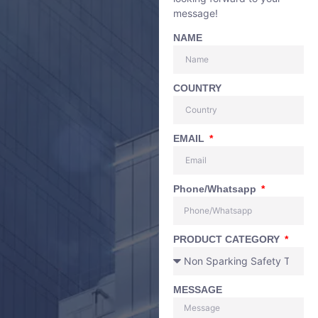
message!
NAME
COUNTRY
EMAIL
Phone/Whatsapp
PRODUCT CATEGORY
MESSAGE