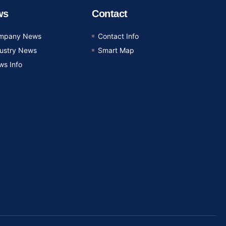
ws
Contact
mpany News
Contact Info
dustry News
Smart Map
ws Info