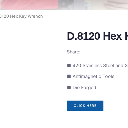
.8120 Hex Key Wrench
D.8120 Hex
Share:
■ 420 Stainless Steel and 3
■ Antimagnetic Tools
■ Die Forged
CLICK HERE