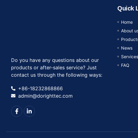
Quick 
Home
About u
Product
News
Service
Do you have any questions about our
FAQ
products or after-sales service? Just
contact us through the following ways:
+86-18232868866
admin@dorighttec.com