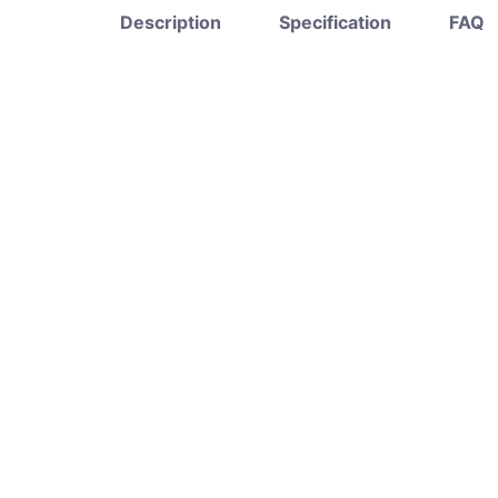
Description
Specification
FAQ