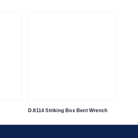
D.8114 Striking Box Bent Wrench