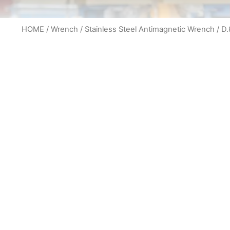
HOME
/
Wrench
/
Stainless Steel Antimagnetic Wrench
/ D