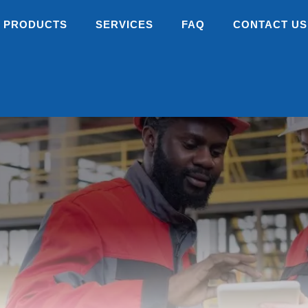
PRODUCTS
SERVICES
FAQ
CONTACT US