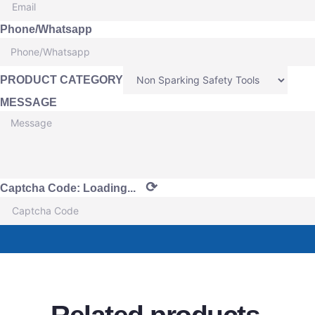
Phone/Whatsapp
PRODUCT CATEGORY
MESSAGE
⟳
Captcha Code:
Loading...