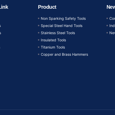
Link
Product
Ne
Non Sparking Safety Tools
Co
s
Special Steel Hand Tools
In
s
Stainless Steel Tools
Ne
Insulated Tools
s
Titanium Tools
Copper and Brass Hammers