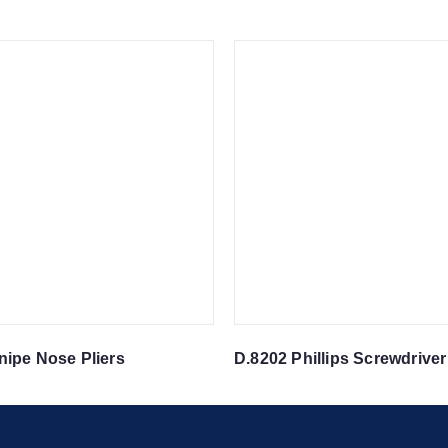
nipe Nose Pliers
D.8202 Phillips Screwdriver