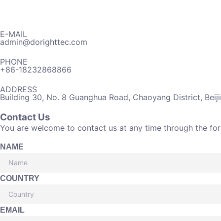
E-MAIL
admin@dorighttec.com
PHONE
+86-18232868866
ADDRESS
Building 30, No. 8 Guanghua Road, Chaoyang District, Beij
Contact Us
You are welcome to contact us at any time through the fo
NAME
COUNTRY
EMAIL