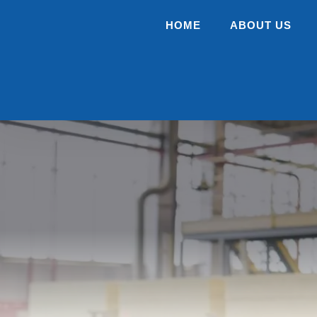
HOME
ABOUT US