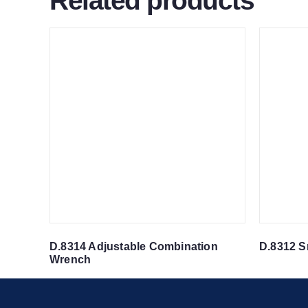
Related products
D.8314 Adjustable Combination
D.8312 S
Wrench