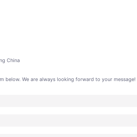
ing China
rm below. We are always looking forward to your message!