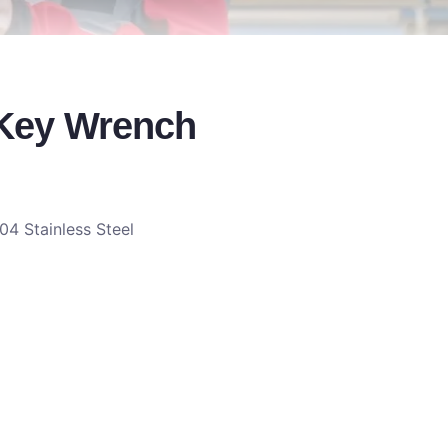
 Key Wrench
04 Stainless Steel