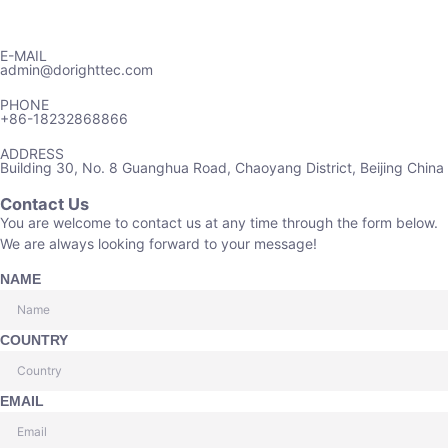
E-MAIL
admin@dorighttec.com
PHONE
+86-18232868866
ADDRESS
Building 30, No. 8 Guanghua Road, Chaoyang District, Beijing China
Contact Us
You are welcome to contact us at any time through the form below.
We are always looking forward to your message!
NAME
COUNTRY
EMAIL