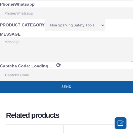
Phone/Whatsapp
PRODUCT CATEGORY
MESSAGE
⟳
Captcha Code:
Loading...
SEND
Related products
