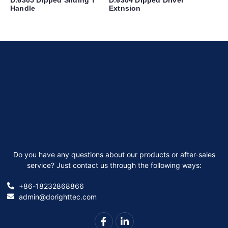
Handle
Extnsion
Do you have any questions about our products or after-sales
service? Just contact us through the following ways:
+86-18232868866
admin@dorighttec.com