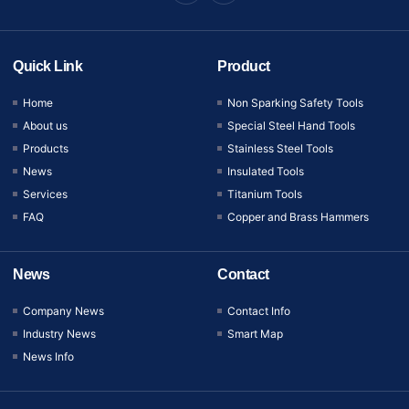
Quick Link
Product
Home
Non Sparking Safety Tools
About us
Special Steel Hand Tools
Products
Stainless Steel Tools
News
Insulated Tools
Services
Titanium Tools
FAQ
Copper and Brass Hammers
News
Contact
Company News
Contact Info
Industry News
Smart Map
News Info