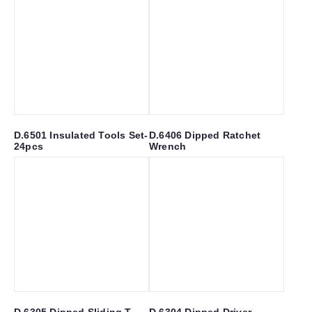
D.6501 Insulated Tools Set-
D.6406 Dipped Ratchet
24pcs
Wrench
D.6305 Dipped Sliding T
D.6304 Dipped Driver