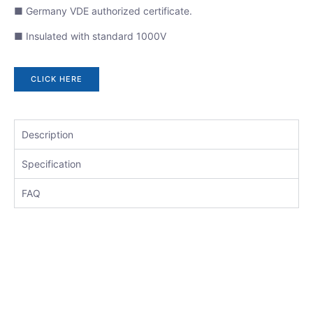
■ Germany VDE authorized certificate.
■ Insulated with standard 1000V
CLICK HERE
Description
Specification
FAQ