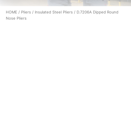
HOME
/
Pliers
/
Insulated Steel Pliers
/ D.7206A Dipped Round
Nose Pliers