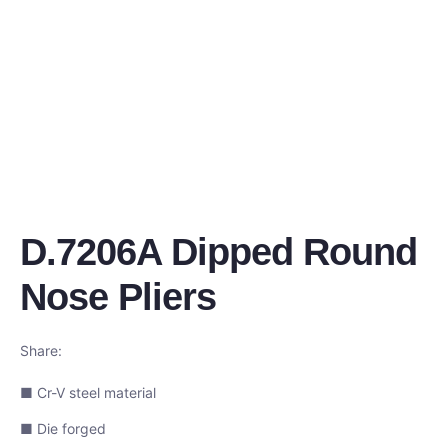
D.7206A Dipped Round
Nose Pliers
Share:
■ Cr-V steel material
■ Die forged