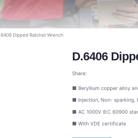
.6406 Dipped Ratchet Wrench
D.6406 Dipp
Share:
■ Beryllium copper alloy a
■ Injection, Non- sparking, 
■ AC 1000V IEC 60900 sta
■ With VDE certificate