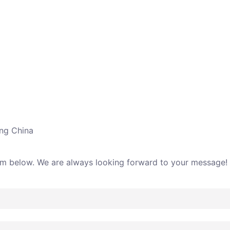
ing China
rm below. We are always looking forward to your message!