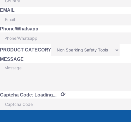
EMAIL
Phone/Whatsapp
PRODUCT CATEGORY
MESSAGE
⟳
Captcha Code:
Loading...