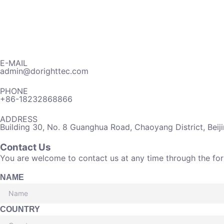
E-MAIL
admin@dorighttec.com
PHONE
+86-18232868866
ADDRESS
Building 30, No. 8 Guanghua Road, Chaoyang District, Beij
Contact Us
You are welcome to contact us at any time through the fo
NAME
COUNTRY