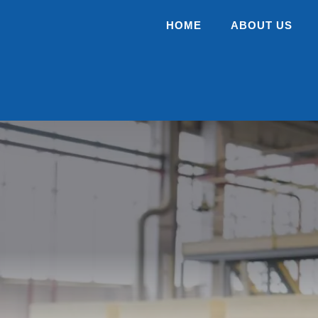
HOME
ABOUT US