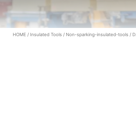
HOME
/
Insulated Tools
/
Non-sparking-insulated-tools
/ D