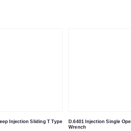
eep Injection Sliding T Type
D.6401 Injection Single Op
Wrench