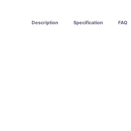
Description
Specification
FAQ