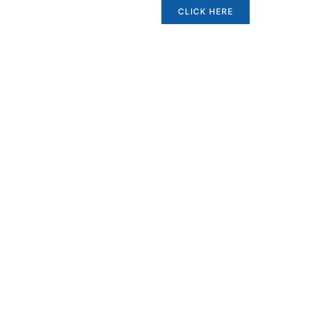
CLICK HERE