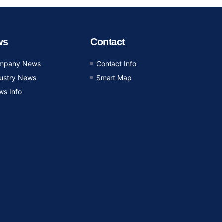
ws
Contact
mpany News
Contact Info
dustry News
Smart Map
ws Info