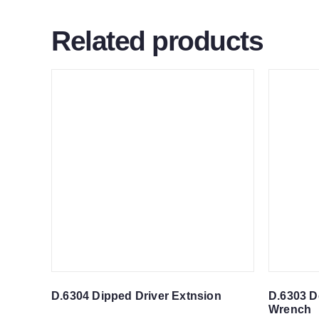
Related products
D.6304 Dipped Driver Extnsion
D.6303 D
Wrench