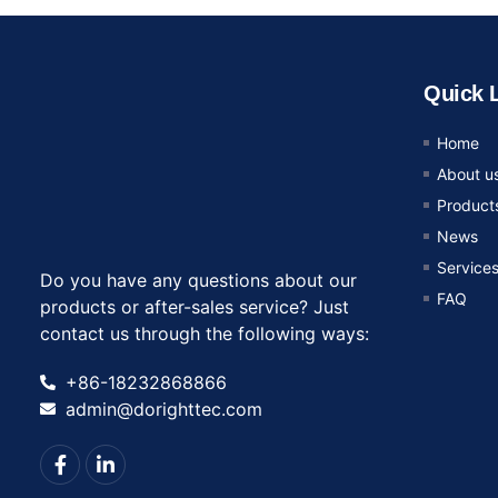
Quick 
Home
About u
Product
News
Service
Do you have any questions about our
FAQ
products or after-sales service? Just
contact us through the following ways:
+86-18232868866
admin@dorighttec.com