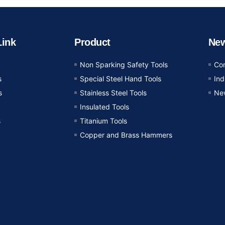
Link
Product
Ne
Non Sparking Safety Tools
Co
s
Special Steel Hand Tools
In
s
Stainless Steel Tools
Ne
Insulated Tools
s
Titanium Tools
Copper and Brass Hammers