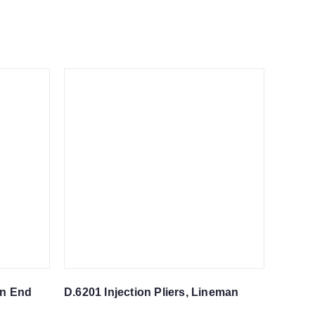
en End
D.6201 Injection Pliers, Lineman