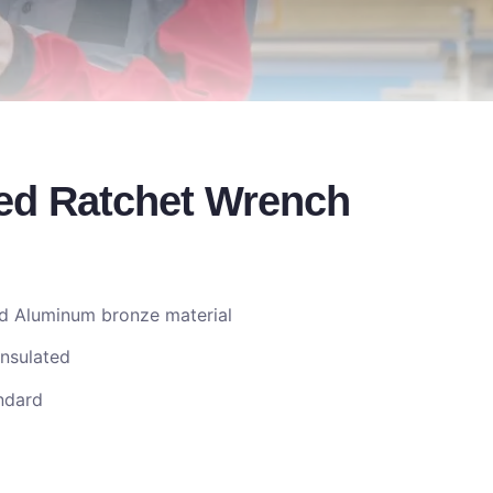
ed Ratchet Wrench
nd Aluminum bronze material
Insulated
ndard