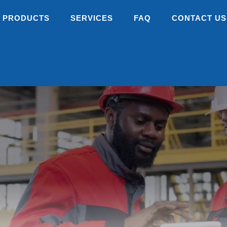
PRODUCTS
SERVICES
FAQ
CONTACT US