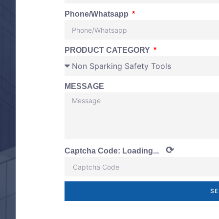
Phone/Whatsapp
PRODUCT CATEGORY
MESSAGE
⟳
Captcha Code:
Loading...
SE