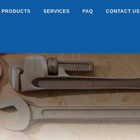
PRODUCTS
SERVICES
FAQ
CONTACT US