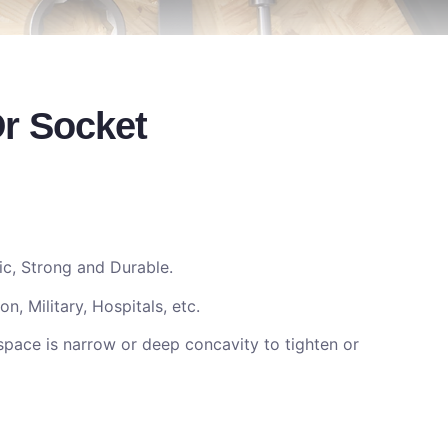
Dr Socket
c, Strong and Durable.
n, Military, Hospitals, etc.
space is narrow or deep concavity to tighten or