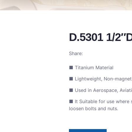
D.5301 1/2″
Share:
■ Titanium Material
■ Lightweight, Non-magneti
■ Used in Aerospace, Aviatio
■ It Suitable for use where 
loosen bolts and nuts.