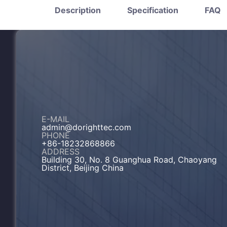
Description
Specification
FAQ
E-MAIL
admin@dorighttec.com
PHONE
+86-18232868866
ADDRESS
Building 30, No. 8 Guanghua Road, Chaoyang
District, Beijing China