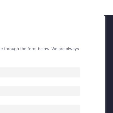
me through the form below. We are always