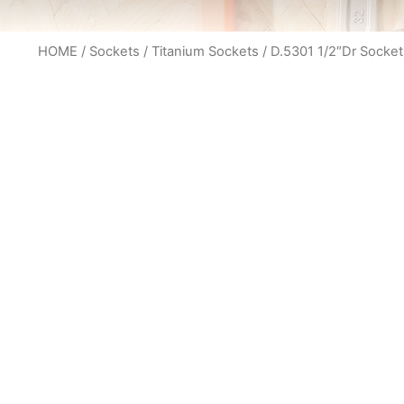
HOME
/
Sockets
/
Titanium Sockets
/ D.5301 1/2″Dr Socket