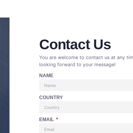
Contact Us
You are welcome to contact us at any ti
looking forward to your message!
NAME
COUNTRY
EMAIL