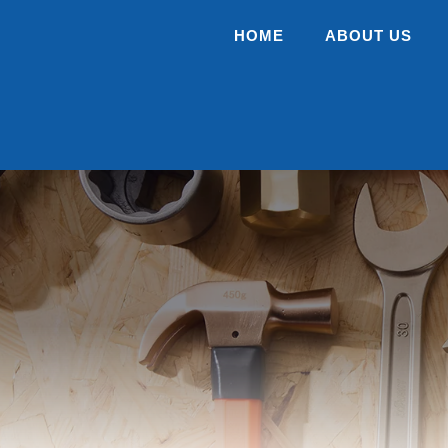
HOME
ABOUT US