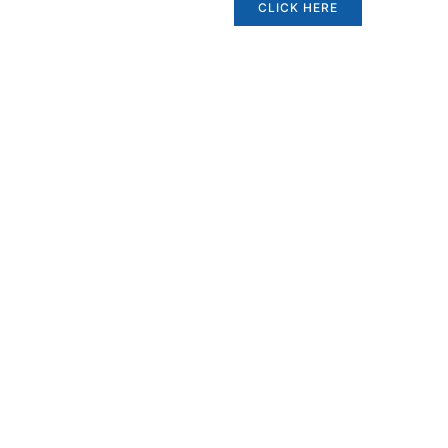
CLICK HERE