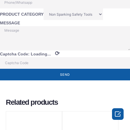
PRODUCT CATEGORY
MESSAGE
⟳
Captcha Code:
Loading...
SEND
Related products
