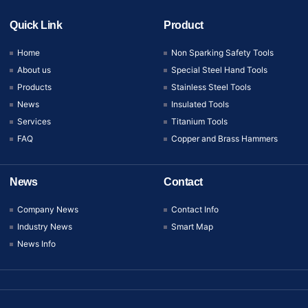
Quick Link
Product
Home
Non Sparking Safety Tools
About us
Special Steel Hand Tools
Products
Stainless Steel Tools
News
Insulated Tools
Services
Titanium Tools
FAQ
Copper and Brass Hammers
News
Contact
Company News
Contact Info
Industry News
Smart Map
News Info