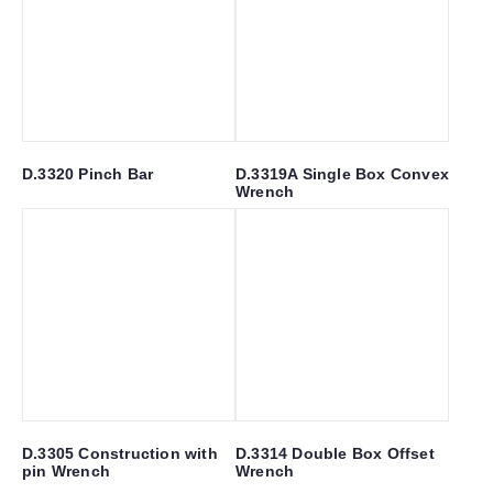
D.3320 Pinch Bar
D.3319A Single Box Convex
Wrench
D.3305 Construction with
D.3314 Double Box Offset
pin Wrench
Wrench