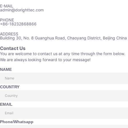
E-MAIL
admin@dorighttec.com
PHONE
+86-18232868866
ADDRESS
Building 30, No. 8 Guanghua Road, Chaoyang District, Beijing China
Contact Us
You are welcome to contact us at any time through the form below.
We are always looking forward to your message!
NAME
COUNTRY
EMAIL
Phone/Whatsapp