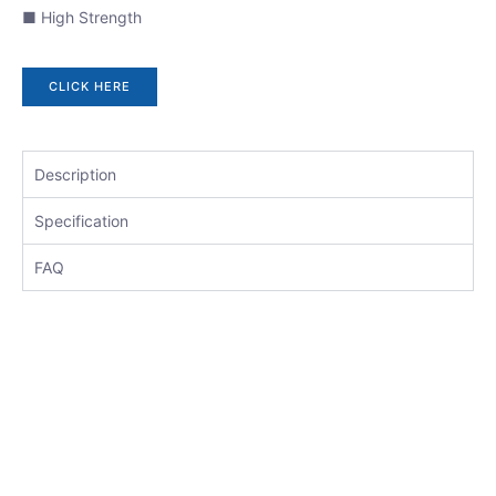
■ High Strength
CLICK HERE
Description
Specification
FAQ