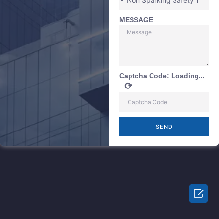
MESSAGE
Captcha Code:
Loading...
⟳
SEND
