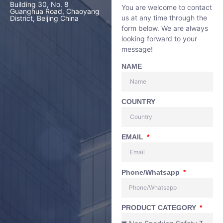
Building 30, No. 8
You are welcome to contact
Guanghua Road, Chaoyang
us at any time through the
District, Beijing China
form below. We are always
looking forward to your
message!
NAME
COUNTRY
EMAIL
Phone/Whatsapp
PRODUCT CATEGORY