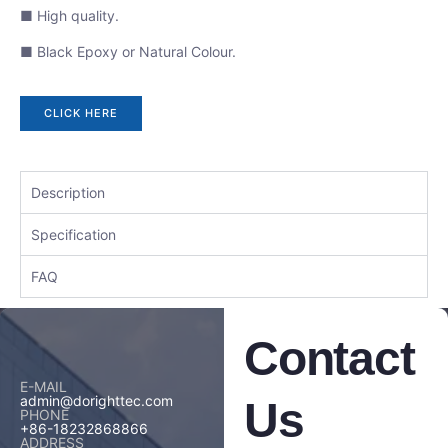
■ High quality.
■ Black Epoxy or Natural Colour.
CLICK HERE
Description
Specification
FAQ
Contact
E-MAIL
admin@dorighttec.com
Us
PHONE
+86-18232868866
ADDRESS