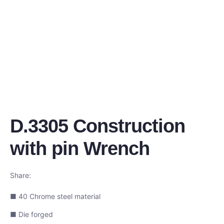
D.3305 Construction
with pin Wrench
Share:
■ 40 Chrome steel material
■ Die forged