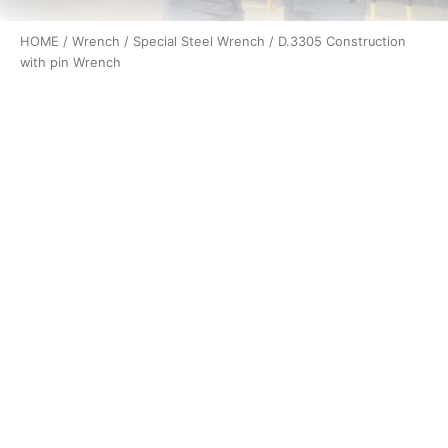
HOME
/
Wrench
/
Special Steel Wrench
/ D.3305 Construction
with pin Wrench