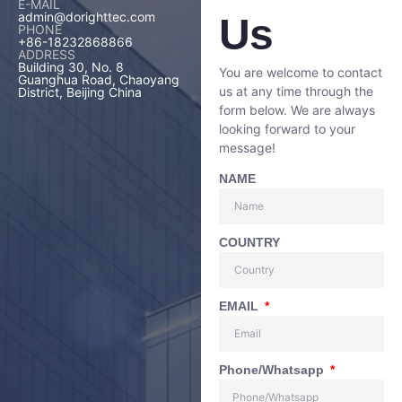
E-MAIL
admin@dorighttec.com
Us
PHONE
+86-18232868866
ADDRESS
Building 30, No. 8
You are welcome to contact
Guanghua Road, Chaoyang
us at any time through the
District, Beijing China
form below. We are always
looking forward to your
message!
NAME
COUNTRY
EMAIL
Phone/Whatsapp