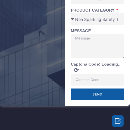
PRODUCT CATEGORY
MESSAGE
Captcha Code:
Loading...
⟳
SEND
