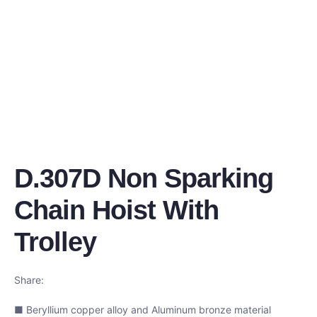
D.307D Non Sparking
Chain Hoist With
Trolley
Share:
■ Beryllium copper alloy and Aluminum bronze material