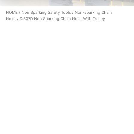
HOME
/
Non Sparking Safety Tools
/
Non-sparking Chain
Hoist
/ D.307D Non Sparking Chain Hoist With Trolley