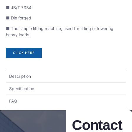
■ JB/T 7334
■ Die forged
■ The simple lifting machine, used for lifting or lowering
heavy loads.
CLICK HERE
Description
Specification
FAQ
Contact