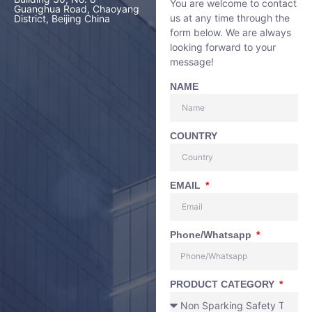
You are welcome to contact
Guanghua Road, Chaoyang
us at any time through the
District, Beijing China
form below. We are always
looking forward to your
message!
NAME
COUNTRY
EMAIL
Phone/Whatsapp
PRODUCT CATEGORY