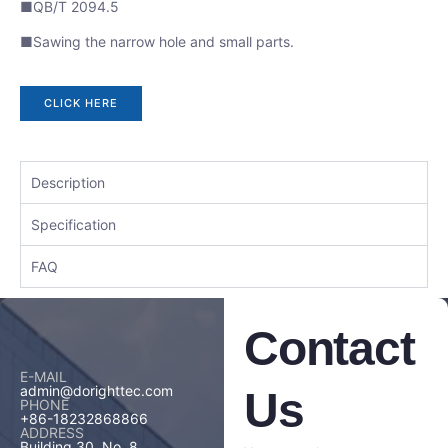
■QB/T 2094.5
■Sawing the narrow hole and small parts.
CLICK HERE
Description
Specification
FAQ
Contact
E-MAIL
admin@dorighttec.com
Us
PHONE
+86-18232868866
ADDRESS
Building 30, No. 8