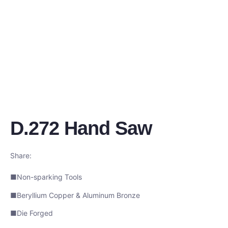
D.272 Hand Saw
Share:
■Non-sparking Tools
■Beryllium Copper & Aluminum Bronze
■Die Forged