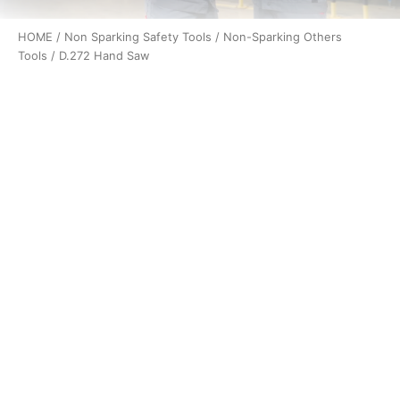
HOME
/
Non Sparking Safety Tools
/
Non-Sparking Others
Tools
/ D.272 Hand Saw