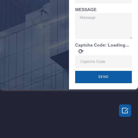
MESSAGE
Captcha Code:
Loading...
⟳
SEND
