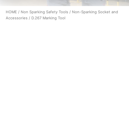
HOME
/
Non Sparking Safety Tools
/
Non-Sparking Socket and
Accessories
/ D.267 Marking Tool