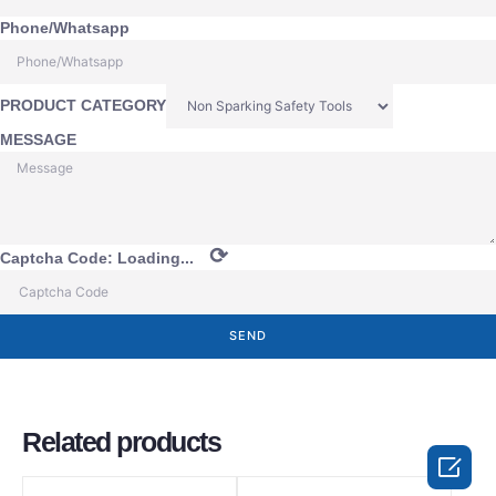
Phone/Whatsapp
PRODUCT CATEGORY
MESSAGE
⟳
Captcha Code:
Loading...
SEND
Related products
