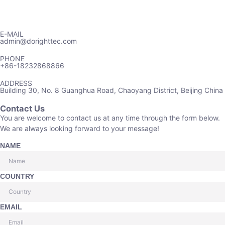
E-MAIL
admin@dorighttec.com
PHONE
+86-18232868866
ADDRESS
Building 30, No. 8 Guanghua Road, Chaoyang District, Beijing China
Contact Us
You are welcome to contact us at any time through the form below.
We are always looking forward to your message!
NAME
COUNTRY
EMAIL