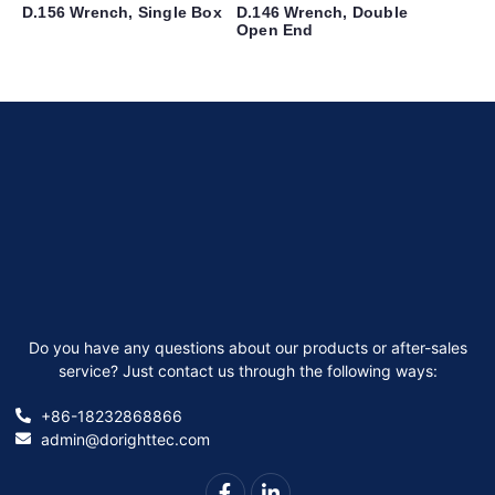
D.156 Wrench, Single Box
D.146 Wrench, Double
Open End
Do you have any questions about our products or after-sales
service? Just contact us through the following ways:
+86-18232868866
admin@dorighttec.com