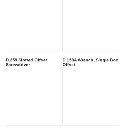
D.259 Slotted Offset
D.159A Wrench, Single Box
Screwdriver
Offset