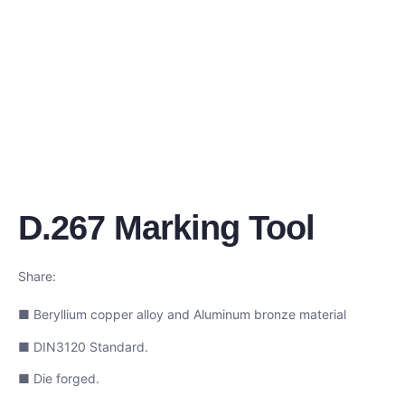
D.267 Marking Tool
Share:
■ Beryllium copper alloy and Aluminum bronze material
■ DIN3120 Standard.
■ Die forged.