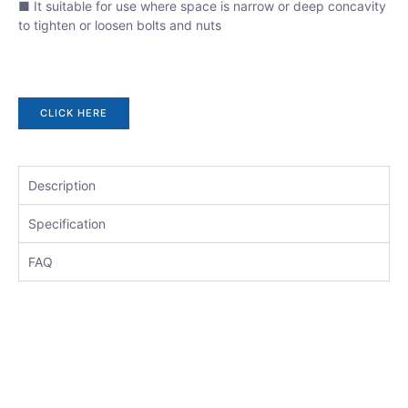
■ It suitable for use where space is narrow or deep concavity
to tighten or loosen bolts and nuts
CLICK HERE
Description
Specification
FAQ