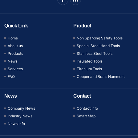
Quick Link
Product
Home
Non Sparking Safety Tools
About us
Special Steel Hand Tools
Products
Stainless Steel Tools
News
Insulated Tools
Services
Titanium Tools
FAQ
Copper and Brass Hammers
News
Contact
Company News
Contact Info
Industry News
Smart Map
News Info