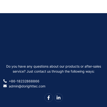
Do you have any questions about our products or after-sales
service? Just contact us through the following ways:
+86-18232868866
admin@dorighttec.com