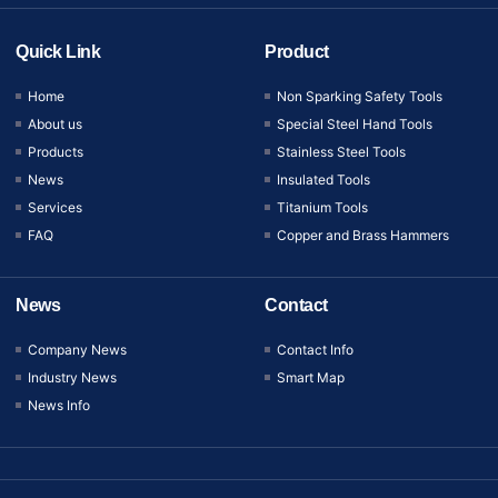
Quick Link
Product
Home
Non Sparking Safety Tools
About us
Special Steel Hand Tools
Products
Stainless Steel Tools
News
Insulated Tools
Services
Titanium Tools
FAQ
Copper and Brass Hammers
News
Contact
Company News
Contact Info
Industry News
Smart Map
News Info