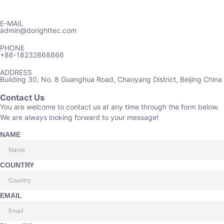
E-MAIL
admin@dorighttec.com
PHONE
+86-18232868866
ADDRESS
Building 30, No. 8 Guanghua Road, Chaoyang District, Beijing China
Contact Us
You are welcome to contact us at any time through the form below.
We are always looking forward to your message!
NAME
COUNTRY
EMAIL