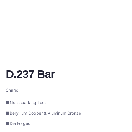
D.237 Bar
Share:
■Non-sparking Tools
■Beryllium Copper & Aluminum Bronze
■Die Forged