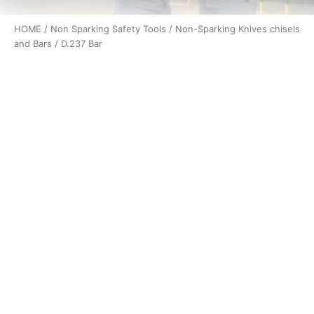
HOME
/
Non Sparking Safety Tools
/
Non-Sparking Knives chisels
and Bars
/ D.237 Bar