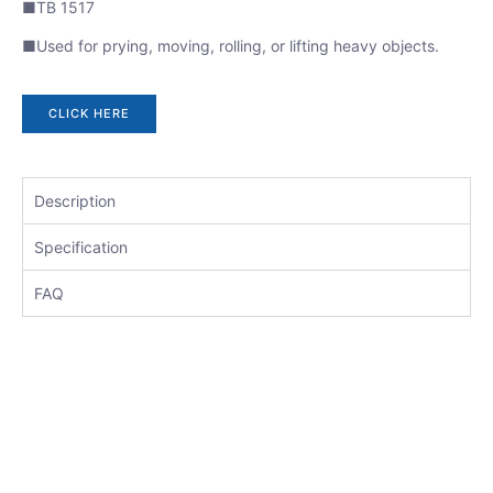
■TB 1517
■Used for prying, moving, rolling, or lifting heavy objects.
CLICK HERE
Description
Specification
FAQ