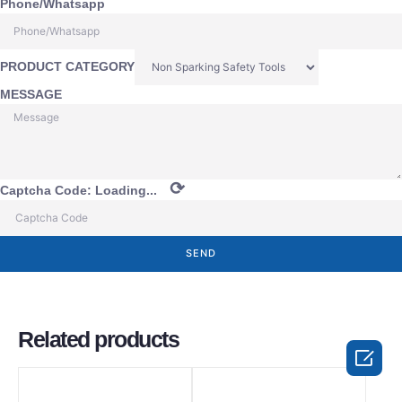
Phone/Whatsapp
PRODUCT CATEGORY
MESSAGE
⟳
Captcha Code:
Loading...
SEND
Related products
