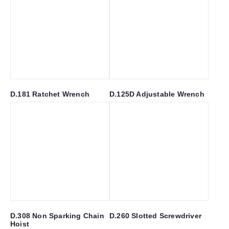
D.181 Ratchet Wrench
D.125D Adjustable Wrench
D.308 Non Sparking Chain
D.260 Slotted Screwdriver
Hoist