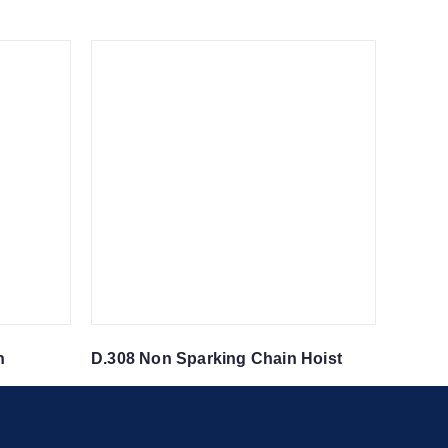
n
D.308 Non Sparking Chain Hoist