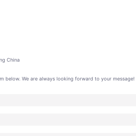
ing China
rm below. We are always looking forward to your message!