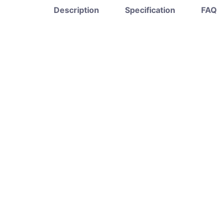
Description
Specification
FAQ