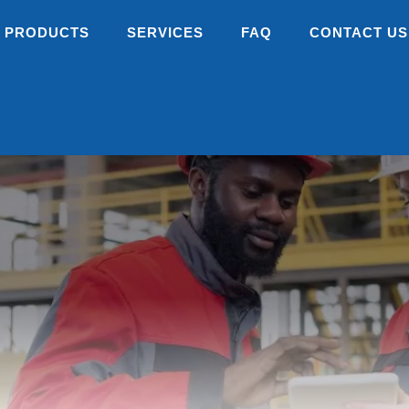
PRODUCTS
SERVICES
FAQ
CONTACT US