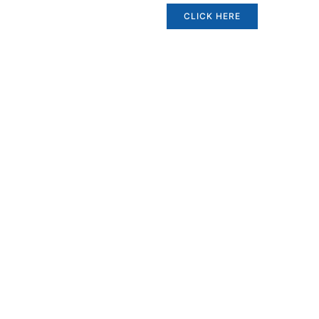
CLICK HERE