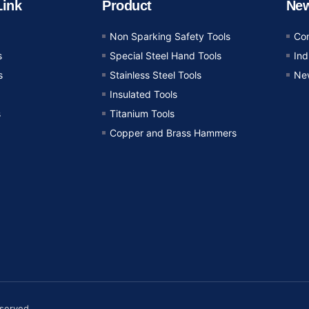
Link
Product
Ne
Non Sparking Safety Tools
Co
s
Special Steel Hand Tools
In
s
Stainless Steel Tools
Ne
Insulated Tools
s
Titanium Tools
Copper and Brass Hammers
eserved.