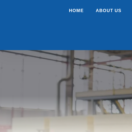
HOME
ABOUT US