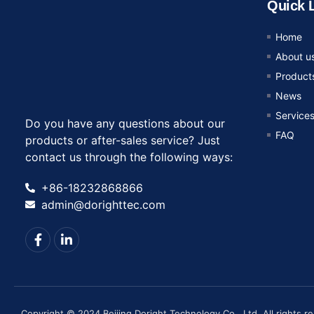
Quick 
Home
About u
Product
News
Service
Do you have any questions about our
FAQ
products or after-sales service? Just
contact us through the following ways:
+86-18232868866
admin@dorighttec.com
Copyright © 2024 Beijing Doright Technology Co., Ltd, All rights r