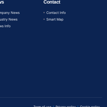
ws
Contact
mpany News
Contact Info
dustry News
Smart Map
ws Info
Term of use
Privacy policy
Cookie policy