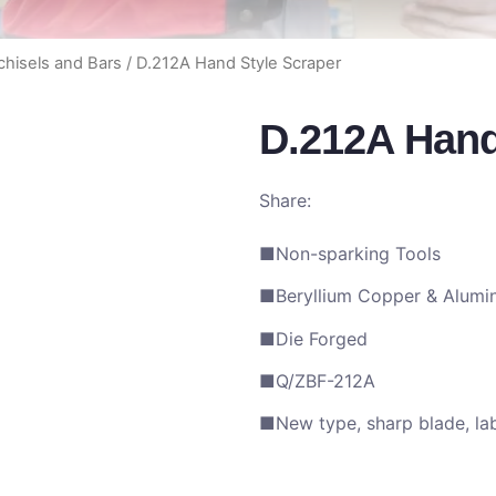
hisels and Bars
/ D.212A Hand Style Scraper
D.212A Hand
Share:
■Non-sparking Tools
■Beryllium Copper & Alumi
■Die Forged
■Q/ZBF-212A
■New type, sharp blade, lab