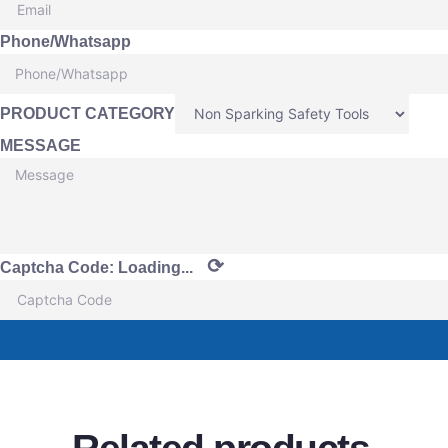
Phone/Whatsapp
PRODUCT CATEGORY
MESSAGE
⟳
Captcha Code:
Loading...