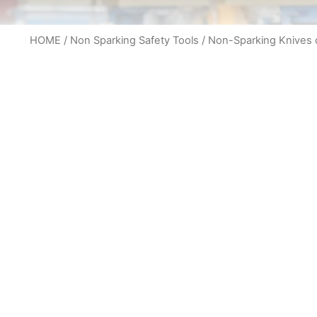
HOME
/
Non Sparking Safety Tools
/
Non-Sparking Knives c