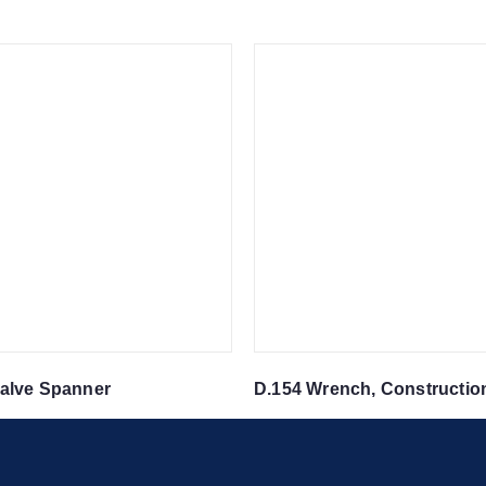
alve Spanner
D.154 Wrench, Constructio