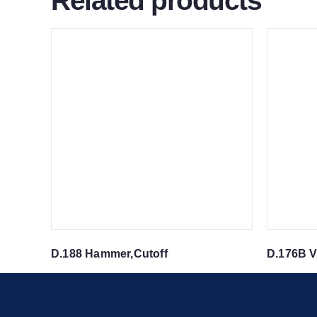
Related products
D.188 Hammer,Cutoff
D.176B V