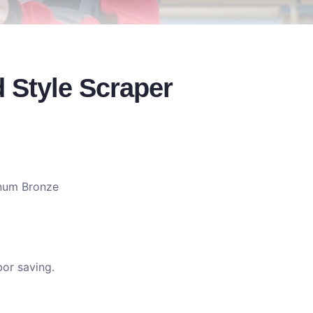
 Style Scraper
num Bronze
or saving.