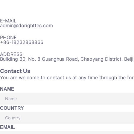
E-MAIL
admin@dorighttec.com
PHONE
+86-18232868866
ADDRESS
Building 30, No. 8 Guanghua Road, Chaoyang District, Beij
Contact Us
You are welcome to contact us at any time through the fo
NAME
COUNTRY
EMAIL