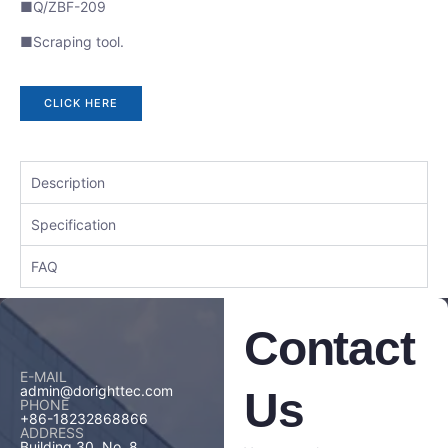
■Q/ZBF-209
■Scraping tool.
CLICK HERE
Description
Specification
FAQ
Contact
E-MAIL
admin@dorighttec.com
Us
PHONE
+86-18232868866
ADDRESS
Building 30, No. 8