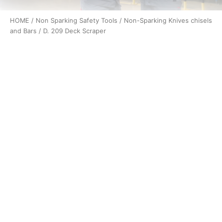
HOME
/
Non Sparking Safety Tools
/
Non-Sparking Knives chisels
and Bars
/ D. 209 Deck Scraper