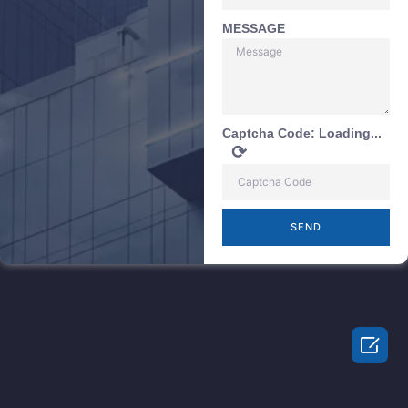
MESSAGE
Captcha Code:
Loading...
⟳
SEND
