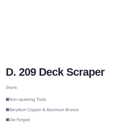
D. 209 Deck Scraper
Share:
■Non-sparking Tools
■Beryllium Copper & Aluminum Bronze
■Die Forged