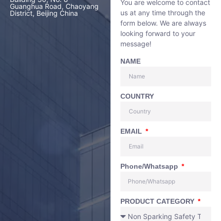
You are welcome to contact
Guanghua Road, Chaoyang
us at any time through the
District, Beijing China
form below. We are always
looking forward to your
message!
NAME
COUNTRY
EMAIL
Phone/Whatsapp
PRODUCT CATEGORY