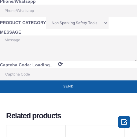
Phone/Whatsapp
PRODUCT CATEGORY
MESSAGE
⟳
Captcha Code:
Loading...
SEND
Related products
