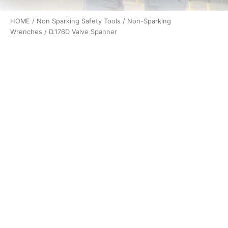
HOME
/
Non Sparking Safety Tools
/
Non-Sparking
Wrenches
/ D.176D Valve Spanner