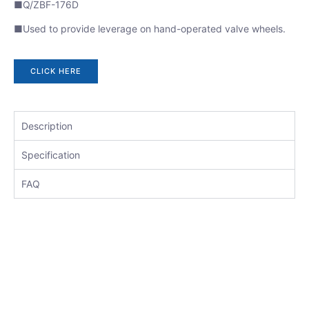
■Q/ZBF-176D
■Used to provide leverage on hand-operated valve wheels.
CLICK HERE
Description
Specification
FAQ