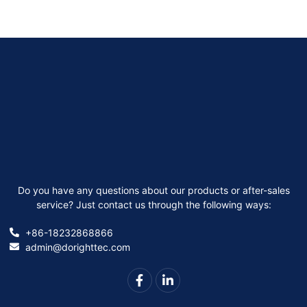
Do you have any questions about our products or after-sales
service? Just contact us through the following ways:
+86-18232868866
admin@dorighttec.com