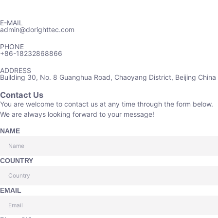
E-MAIL
admin@dorighttec.com
PHONE
+86-18232868866
ADDRESS
Building 30, No. 8 Guanghua Road, Chaoyang District, Beijing China
Contact Us
You are welcome to contact us at any time through the form below.
We are always looking forward to your message!
NAME
COUNTRY
EMAIL