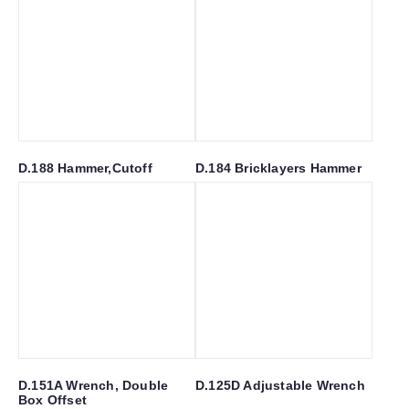
D.188 Hammer,Cutoff
D.184 Bricklayers Hammer
D.151A Wrench, Double
D.125D Adjustable Wrench
Box Offset