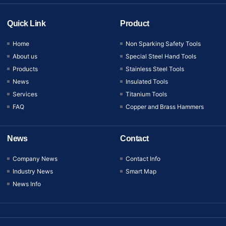
Quick Link
Product
Home
Non Sparking Safety Tools
About us
Special Steel Hand Tools
Products
Stainless Steel Tools
News
Insulated Tools
Services
Titanium Tools
FAQ
Copper and Brass Hammers
News
Contact
Company News
Contact Info
Industry News
Smart Map
News Info