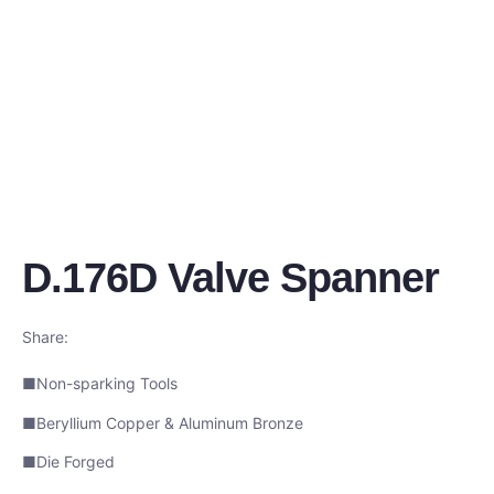
D.176D Valve Spanner
Share:
■Non-sparking Tools
■Beryllium Copper & Aluminum Bronze
■Die Forged