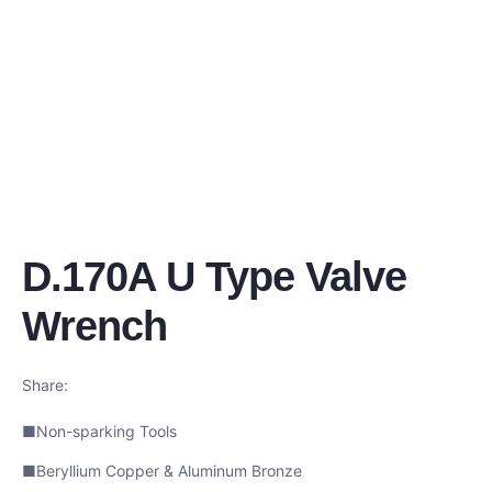
D.170A U Type Valve
Wrench
Share:
■Non-sparking Tools
■Beryllium Copper & Aluminum Bronze