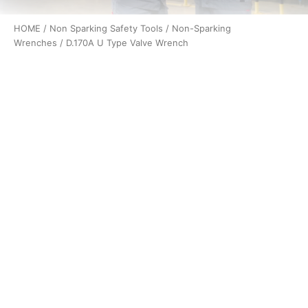
HOME
/
Non Sparking Safety Tools
/
Non-Sparking
Wrenches
/ D.170A U Type Valve Wrench