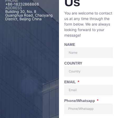
Us
PHONE
+86-18232868866
ADDRESS
Building 30, No. 8
You are welcome to contact
Guanghua Road, Chaoyang
us at any time through the
District, Beijing China
form below. We are always
looking forward to your
message!
NAME
COUNTRY
EMAIL
Phone/Whatsapp