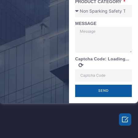
PRODUCT CATEGORY
MESSAGE
Captcha Code:
Loading...
⟳
SEND
