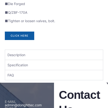
■Die Forged
■Q/ZBF-170A
■Tighten or loosen valves, bolt.
CLICK HERE
Description
Specification
FAQ
Contact
E-MAIL
admin@dorighttec.com