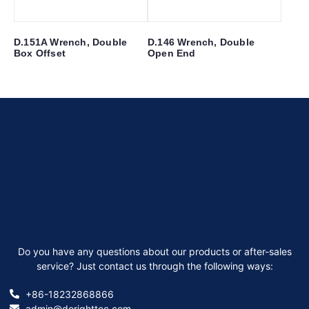
D.151A Wrench, Double
D.146 Wrench, Double
Box Offset
Open End
Do you have any questions about our products or after-sales
service? Just contact us through the following ways:
+86-18232868866
admin@dorighttec.com