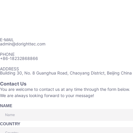
E-MAIL
admin@dorighttec.com
PHONE
+86-18232868866
ADDRESS
Building 30, No. 8 Guanghua Road, Chaoyang District, Beijing China
Contact Us
You are welcome to contact us at any time through the form below.
We are always looking forward to your message!
NAME
COUNTRY