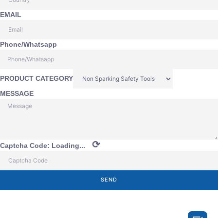
EMAIL
Phone/Whatsapp
PRODUCT CATEGORY
MESSAGE
⟳
Captcha Code:
Loading...
SEND