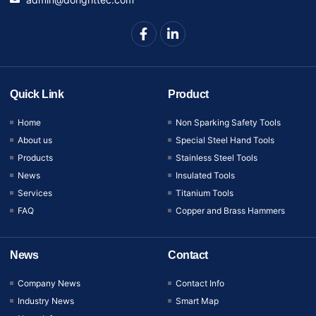
Quick Link
Product
Home
Non Sparking Safety Tools
About us
Special Steel Hand Tools
Products
Stainless Steel Tools
News
Insulated Tools
Services
Titanium Tools
FAQ
Copper and Brass Hammers
News
Contact
Company News
Contact Info
Industry News
Smart Map