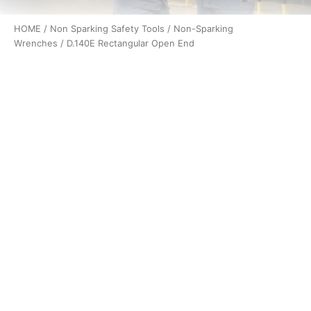
HOME
/
Non Sparking Safety Tools
/
Non-Sparking
Wrenches
/ D.140E Rectangular Open End