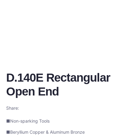
D.140E Rectangular
Open End
Share:
■Non-sparking Tools
■Beryllium Copper & Aluminum Bronze