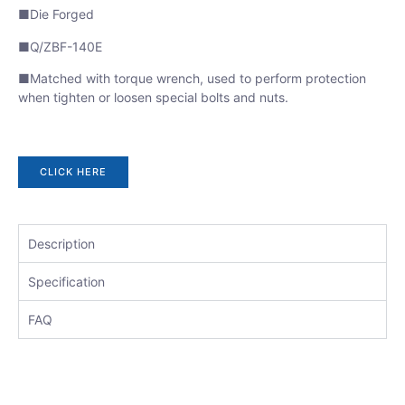
■Die Forged
■Q/ZBF-140E
■Matched with torque wrench, used to perform protection
when tighten or loosen special bolts and nuts.
CLICK HERE
Description
Specification
FAQ