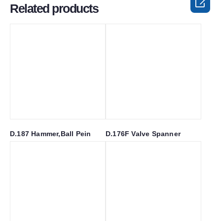

Related products
D.187 Hammer,Ball Pein
D.176F Valve Spanner