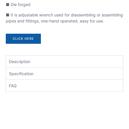
■ Die forged
■ It is adjustable wrench used for diassembling or assembling
pipes and fittings, one-hand operated, easy for use.
CLICK HERE
Description
Specification
FAQ