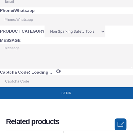
Phone/Whatsapp
PRODUCT CATEGORY
MESSAGE
⟳
Captcha Code:
Loading...
SEND
Related products
