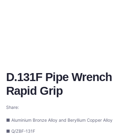
D.131F Pipe Wrench
Rapid Grip
Share:
■ Aluminium Bronze Alloy and Beryllium Copper Alloy
■ Q/ZBF-131F