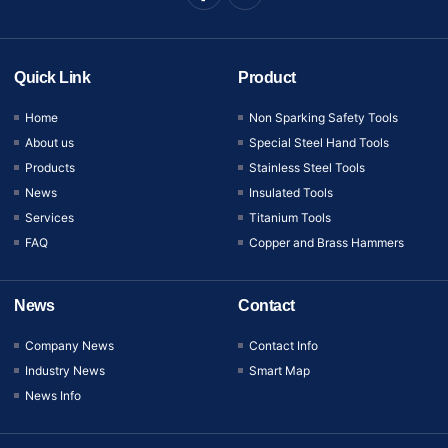
Quick Link
Product
Home
Non Sparking Safety Tools
About us
Special Steel Hand Tools
Products
Stainless Steel Tools
News
Insulated Tools
Services
Titanium Tools
FAQ
Copper and Brass Hammers
News
Contact
Company News
Contact Info
Industry News
Smart Map
News Info