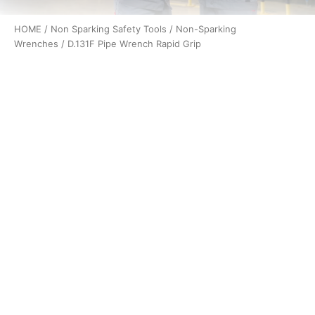
HOME
/
Non Sparking Safety Tools
/
Non-Sparking
Wrenches
/ D.131F Pipe Wrench Rapid Grip