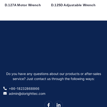
D.127A Motor Wrench
D.125D Adjustable Wrench
Do you have any questions about our products or after-sales
service? Just contact us through the following ways:
+86-18232868866
admin@dorighttec.com