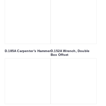
D.185A Carpenter’s Hammer
D.152A Wrench, Double
Box Offset