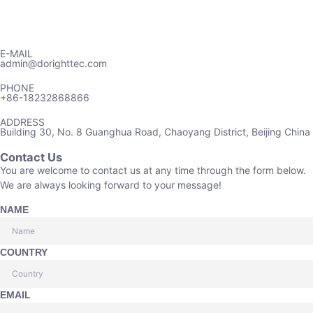
E-MAIL
admin@dorighttec.com
PHONE
+86-18232868866
ADDRESS
Building 30, No. 8 Guanghua Road, Chaoyang District, Beijing China
Contact Us
You are welcome to contact us at any time through the form below.
We are always looking forward to your message!
NAME
COUNTRY
EMAIL