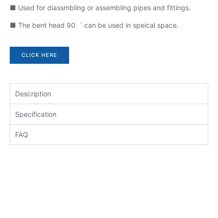
■ Used for diassmbling or assembling pipes and fittings.
■ The bent head 90゜ can be used in speical space.
CLICK HERE
Description
Specification
FAQ