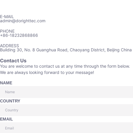
E-MAIL
admin@dorighttec.com
PHONE
+86-18232868866
ADDRESS
Building 30, No. 8 Guanghua Road, Chaoyang District, Beijing China
Contact Us
You are welcome to contact us at any time through the form below.
We are always looking forward to your message!
NAME
COUNTRY
EMAIL