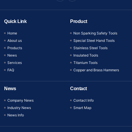
Quick Link
Product
Home
Non Sparking Safety Tools
About us
Special Steel Hand Tools
Products
Stainless Steel Tools
News
Insulated Tools
Services
Titanium Tools
FAQ
Copper and Brass Hammers
News
Contact
Company News
Contact Info
Industry News
Smart Map
News Info