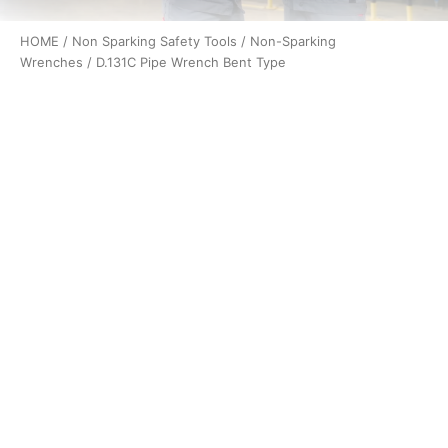
HOME
/
Non Sparking Safety Tools
/
Non-Sparking
Wrenches
/ D.131C Pipe Wrench Bent Type