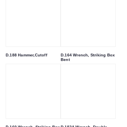
D.188 Hammer,Cutoff
D.164 Wrench, Striking Box
Bent
D.160 Wrench, Striking Box
D.152A Wrench, Double