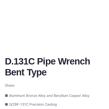
D.131C Pipe Wrench
Bent Type
Share:
■ Aluminium Bronze Alloy and Beryllium Copper Alloy
■ Q/ZBF-131C Precision Casting