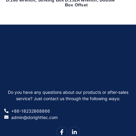
Box Offset
Do you have any questions about our products or after-sales
service? Just contact us through the following ways:
+86-18232868866
admin@dorighttec.com