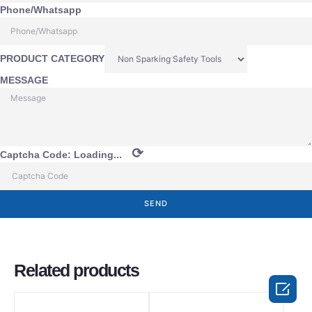
Phone/Whatsapp
PRODUCT CATEGORY
MESSAGE
⟳
Captcha Code:
Loading...
SEND
Related products
