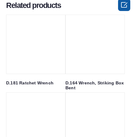

Related products
D.181 Ratchet Wrench
D.164 Wrench, Striking Box
Bent