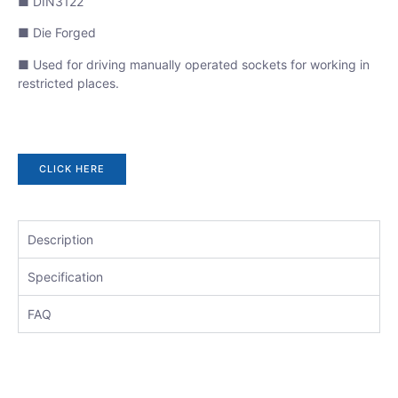
■ DIN3122
■ Die Forged
■ Used for driving manually operated sockets for working in
restricted places.
CLICK HERE
Description
Specification
FAQ