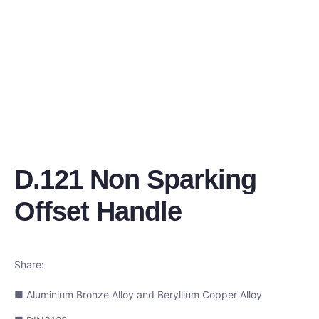
D.121 Non Sparking
Offset Handle
Share:
■ Aluminium Bronze Alloy and Beryllium Copper Alloy