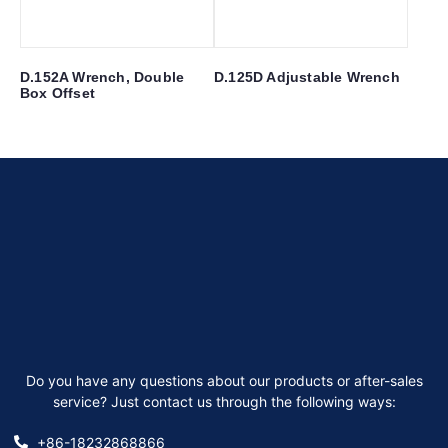
D.152A Wrench, Double
D.125D Adjustable Wrench
Box Offset
Do you have any questions about our products or after-sales
service? Just contact us through the following ways:
+86-18232868866