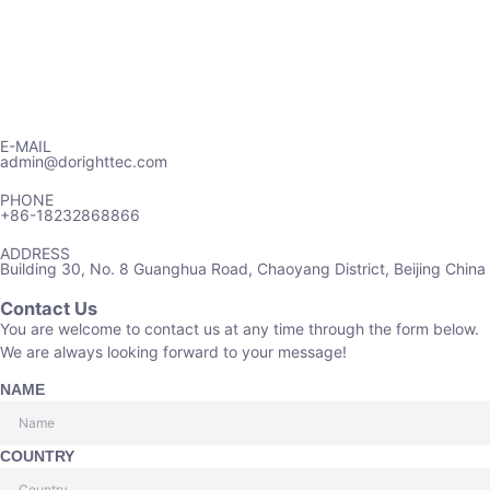
E-MAIL
admin@dorighttec.com
PHONE
+86-18232868866
ADDRESS
Building 30, No. 8 Guanghua Road, Chaoyang District, Beijing China
Contact Us
You are welcome to contact us at any time through the form below.
We are always looking forward to your message!
NAME
COUNTRY