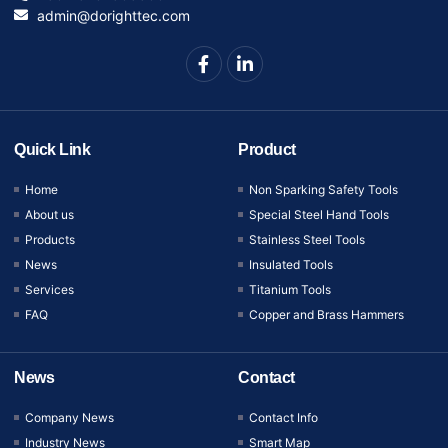
admin@dorighttec.com
Quick Link
Product
Home
Non Sparking Safety Tools
About us
Special Steel Hand Tools
Products
Stainless Steel Tools
News
Insulated Tools
Services
Titanium Tools
FAQ
Copper and Brass Hammers
News
Contact
Company News
Contact Info
Industry News
Smart Map