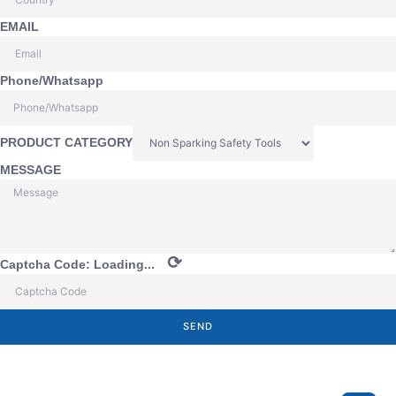
EMAIL
Phone/Whatsapp
PRODUCT CATEGORY
MESSAGE
⟳
Captcha Code:
Loading...
SEND