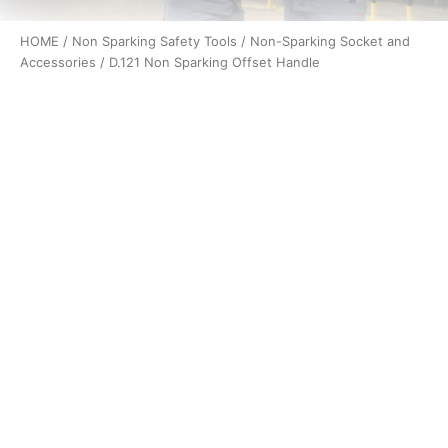
HOME
/
Non Sparking Safety Tools
/
Non-Sparking Socket and
Accessories
/ D.121 Non Sparking Offset Handle