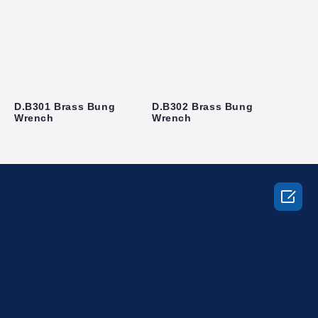
D.B301 Brass Bung
D.B302 Brass Bung
Wrench
Wrench
