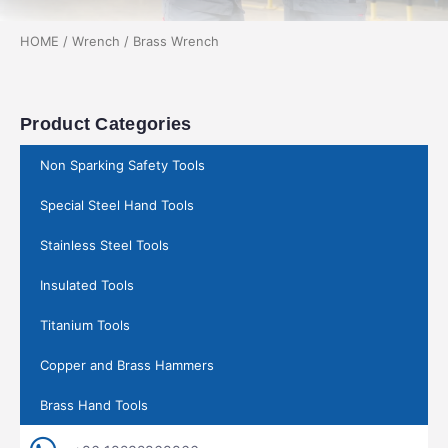
HOME
/
Wrench
/ Brass Wrench
Product Categories
Non Sparking Safety Tools
Special Steel Hand Tools
Stainless Steel Tools
Insulated Tools
Titanium Tools
Copper and Brass Hammers
Brass Hand Tools