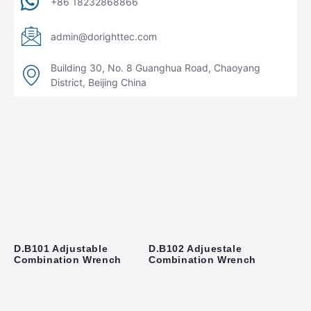
+86 18232868866
admin@dorighttec.com
Building 30, No. 8 Guanghua Road, Chaoyang
District, Beijing China
D.B101 Adjustable
D.B102 Adjuestale
Combination Wrench
Combination Wrench