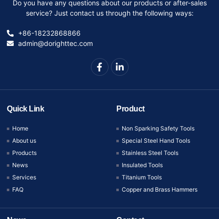
Do you have any questions about our products or after-sales
service? Just contact us through the following ways:
+86-18232868866
admin@dorighttec.com
Quick Link
Product
Home
Non Sparking Safety Tools
About us
Special Steel Hand Tools
Products
Stainless Steel Tools
News
Insulated Tools
Services
Titanium Tools
FAQ
Copper and Brass Hammers